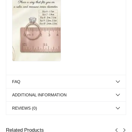
FAQ
ADDITIONAL INFORMATION
REVIEWS (0)
Related Products