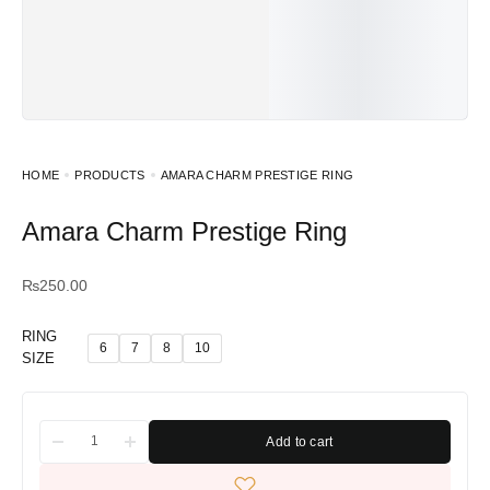
HOME
PRODUCTS
AMARA CHARM PRESTIGE RING
Amara Charm Prestige Ring
₨
250.00
RING
6
7
8
10
SIZE
Add to cart