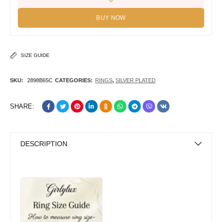
BUY NOW
SIZE GUIDE
SKU:
2898B65C
CATEGORIES:
RINGS
,
SILVER PLATED
SHARE:
DESCRIPTION