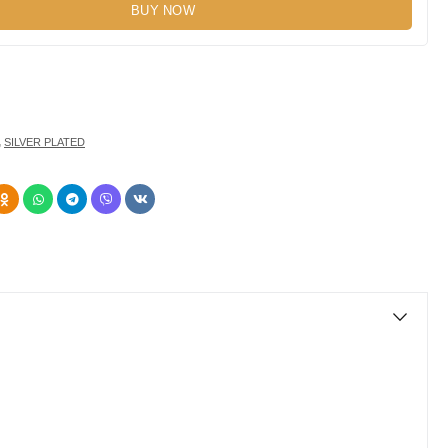
BUY NOW
,
SILVER PLATED