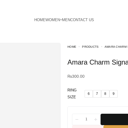
HOME
PRODUCTS
AMARA CHARM 
Amara Charm Signa
₨
300.00
RING
6
7
8
9
SIZE