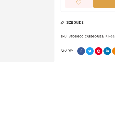
SIZE GUIDE
SKU:
A5D999CC
CATEGORIES:
RINGS
SHARE: