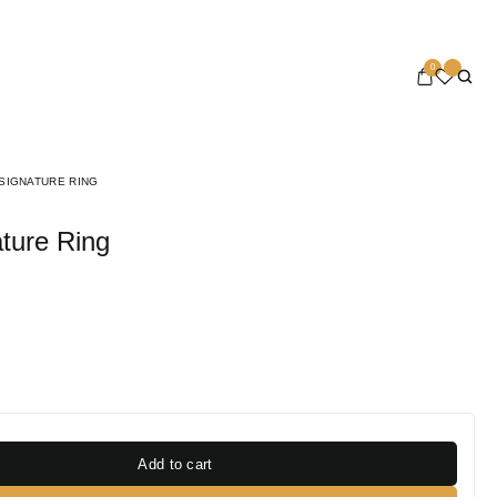
0
SIGNATURE RING
ture Ring
Add to cart