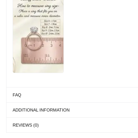
FAQ
ADDITIONAL INFORMATION
REVIEWS (0)