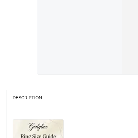
DESCRIPTION