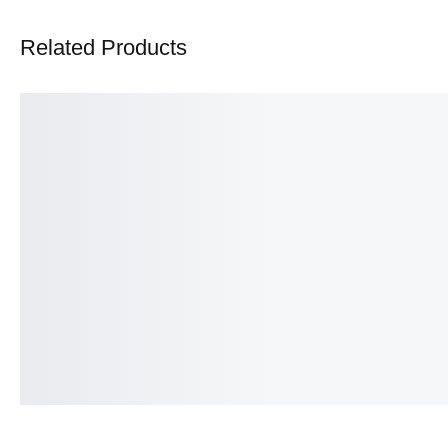
Related Products
Intricate Ruby Red Ring
Heart Eternity band
₨
475.00
₨
375.00