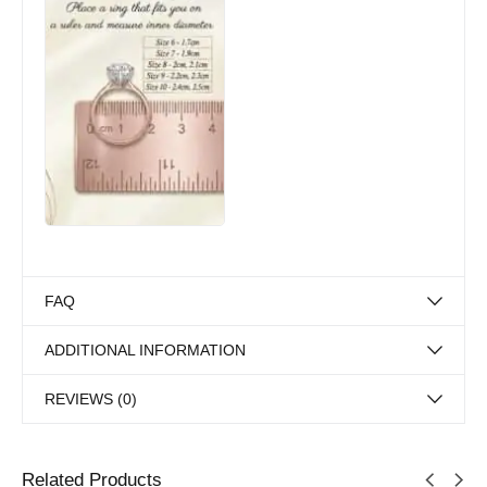
FAQ
ADDITIONAL INFORMATION
REVIEWS (0)
Related Products