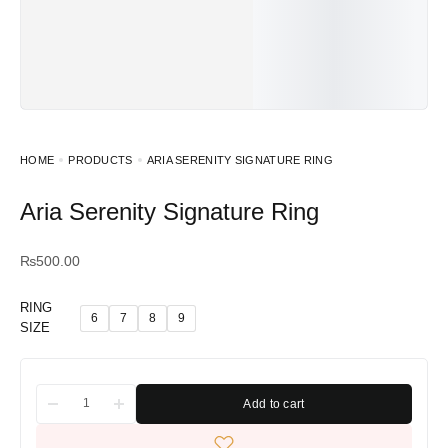
HOME
PRODUCTS
ARIA SERENITY SIGNATURE RING
Aria Serenity Signature Ring
₨
500.00
RING
6
7
8
9
SIZE
Add to cart