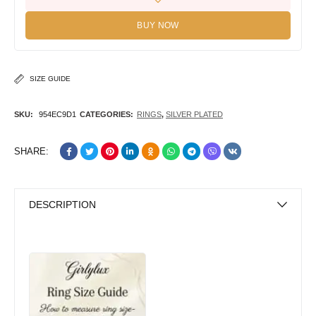
BUY NOW
SIZE GUIDE
SKU:
954EC9D1
CATEGORIES:
RINGS
,
SILVER PLATED
SHARE:
DESCRIPTION