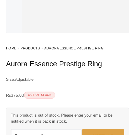
HOME
PRODUCTS
AURORA ESSENCE PRESTIGE RING
Aurora Essence Prestige Ring
Size:Adjustable
₨
375.00
OUT OF STOCK
This product is out of stock. Please enter your email to be
notified when it is back in stock.