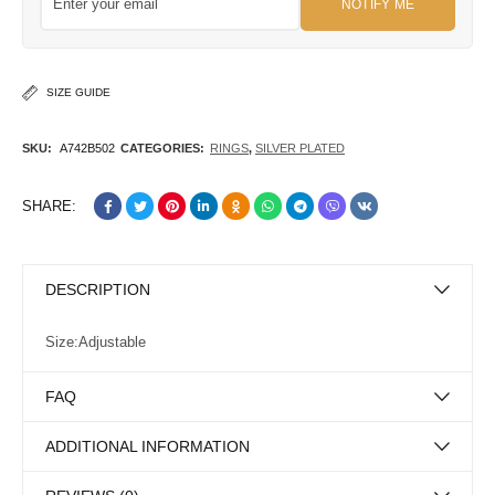
NOTIFY ME
SIZE GUIDE
SKU:
A742B502
CATEGORIES:
RINGS
,
SILVER PLATED
SHARE:
DESCRIPTION
Size:Adjustable
FAQ
ADDITIONAL INFORMATION