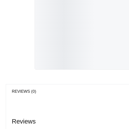
REVIEWS (0)
Reviews