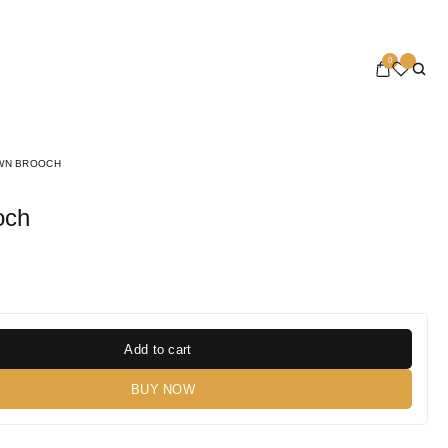
0
WN BROOCH
och
Add to cart
BUY NOW