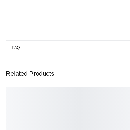
FAQ
Related Products