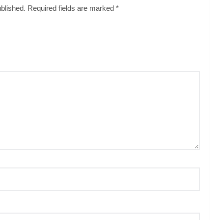
ublished.
Required fields are marked
*