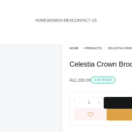
HOME
PRODUCTS
CELESTIA CRO
Celestia Crown Bro
₨
1,200.00
2 IN STOCK