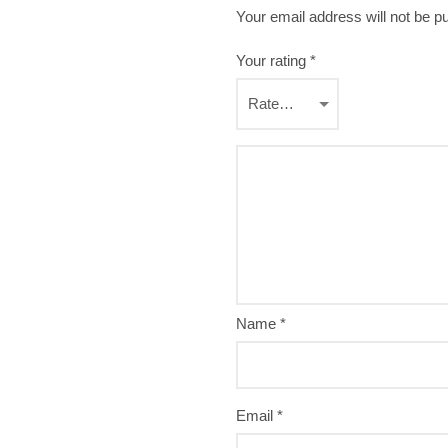
Your email address will not be p
Your rating
*
Name
*
Email
*