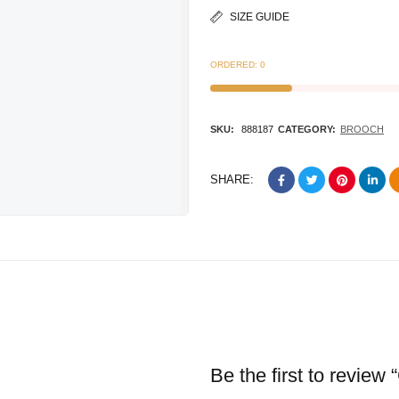
SIZE GUIDE
ORDERED:
0
SKU:
888187
CATEGORY:
BROOCH
SHARE:
Be the first to review