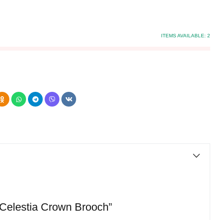
ITEMS AVAILABLE:
2
 “Celestia Crown Brooch”