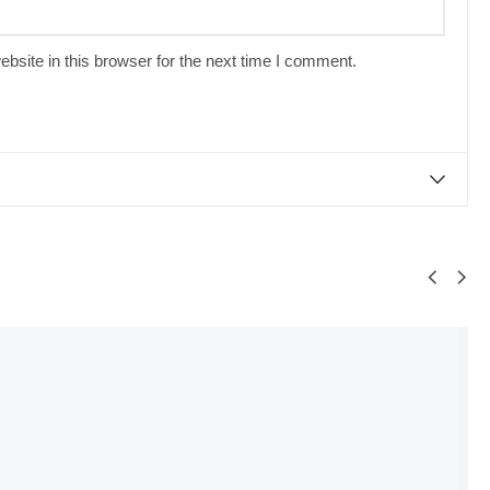
site in this browser for the next time I comment.