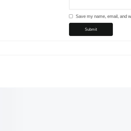
Save my name, email, and web