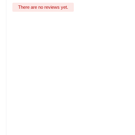
There are no reviews yet.