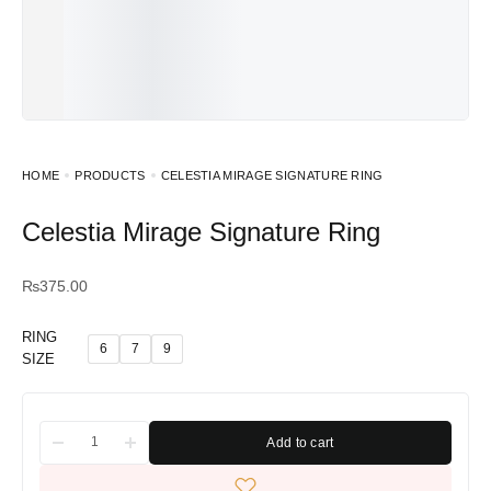
HOME
PRODUCTS
CELESTIA MIRAGE SIGNATURE RING
Celestia Mirage Signature Ring
₨
375.00
RING
6
7
9
SIZE
Add to cart