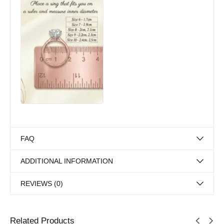
FAQ
ADDITIONAL INFORMATION
REVIEWS (0)
Related Products