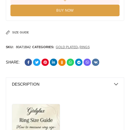
BUY NOW
SIZE GUIDE
SKU:
80A71BA2
CATEGORIES:
GOLD PLATED
,
RINGS
SHARE:
DESCRIPTION