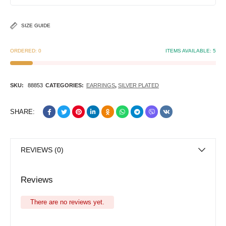
SIZE GUIDE
ORDERED:
0
ITEMS AVAILABLE:
5
SKU:
88853
CATEGORIES:
EARRINGS
,
SILVER PLATED
SHARE:
REVIEWS (0)
Reviews
There are no reviews yet.