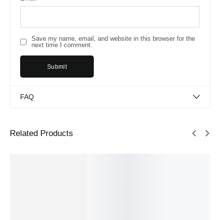
Save my name, email, and website in this browser for the
next time I comment.
FAQ
Related Products