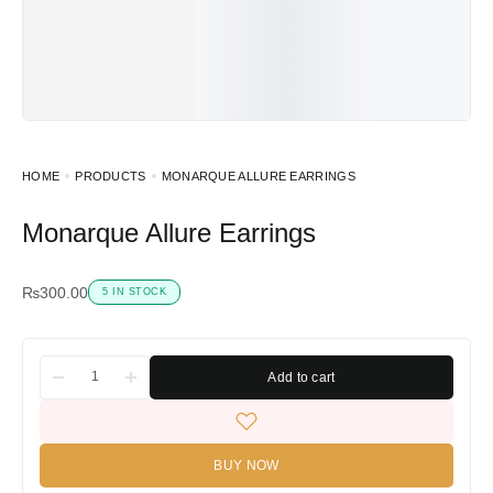
HOME
PRODUCTS
MONARQUE ALLURE EARRINGS
Monarque Allure Earrings
₨
300.00
5 IN STOCK
Add to cart
BUY NOW