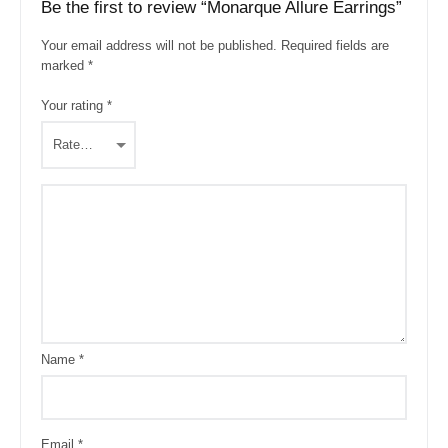
Be the first to review “Monarque Allure Earrings”
Your email address will not be published.
Required fields are
marked
*
Your rating
*
Name
*
Email
*