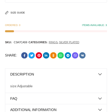
SIZE GUIDE
ORDERED:
0
ITEMS AVAILABLE:
3
SKU:
C3A7CA59
CATEGORIES:
RINGS
,
SILVER PLATED
SHARE:
DESCRIPTION
size:Adjustable
FAQ
ADDITIONAL INFORMATION