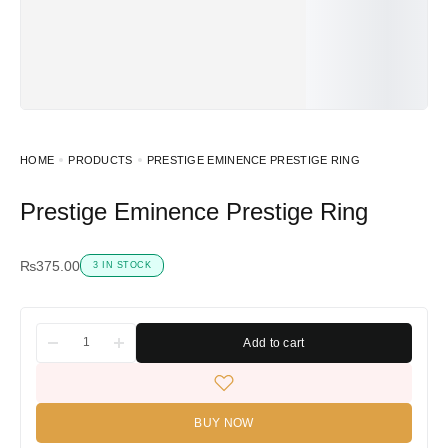
HOME
PRODUCTS
PRESTIGE EMINENCE PRESTIGE RING
Prestige Eminence Prestige Ring
₨
375.00
3 IN STOCK
Add to cart
BUY NOW