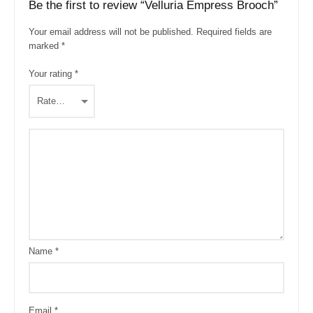
Be the first to review “Velluria Empress Brooch”
Your email address will not be published.
Required fields are
marked
*
Your rating
*
Name
*
Email
*