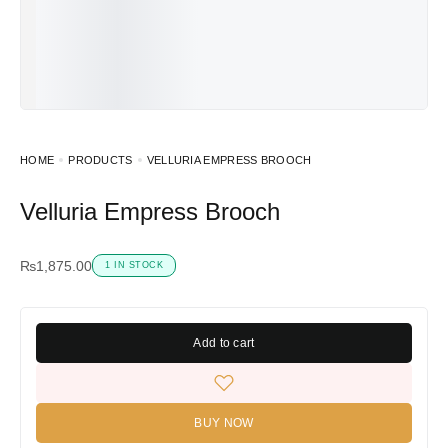
HOME
PRODUCTS
VELLURIA EMPRESS BROOCH
Velluria Empress Brooch
₨
1,875.00
1 IN STOCK
Add to cart
BUY NOW