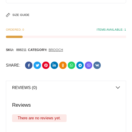
SIZE GUIDE
ORDERED:
0
ITEMS AVAILABLE:
1
SKU:
888211
CATEGORY:
BROOCH
SHARE:
REVIEWS (0)
Reviews
There are no reviews yet.