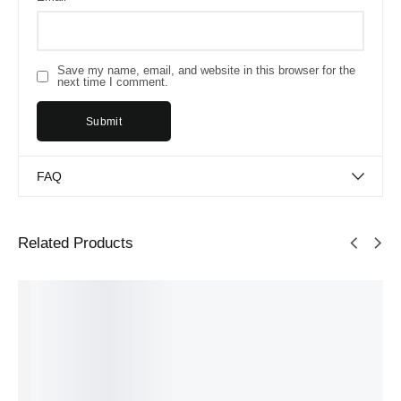
Save my name, email, and website in this browser for the
next time I comment.
FAQ
Related Products