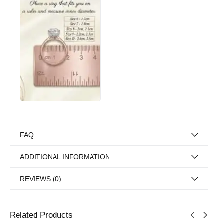
FAQ
ADDITIONAL INFORMATION
REVIEWS (0)
Related Products