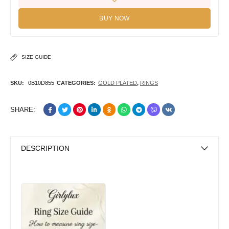
BUY NOW
SIZE GUIDE
SKU:
0B10D855
CATEGORIES:
GOLD PLATED
,
RINGS
SHARE:
DESCRIPTION