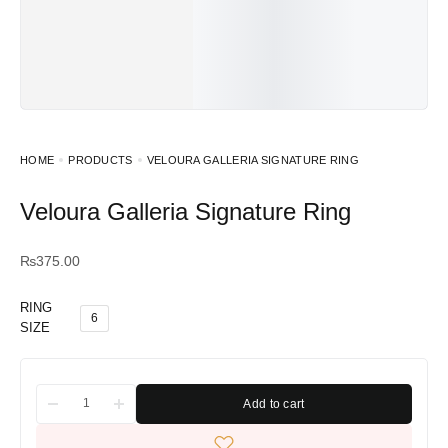
HOME
PRODUCTS
VELOURA GALLERIA SIGNATURE RING
Veloura Galleria Signature Ring
₨
375.00
RING
6
SIZE
Add to cart