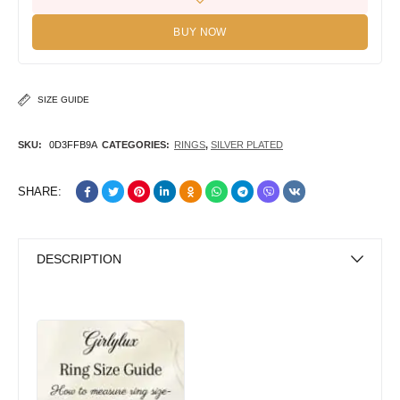
BUY NOW
SIZE GUIDE
SKU:
0D3FFB9A
CATEGORIES:
RINGS
,
SILVER PLATED
SHARE:
DESCRIPTION