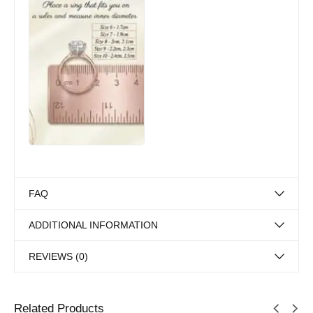
FAQ
ADDITIONAL INFORMATION
REVIEWS (0)
Related Products