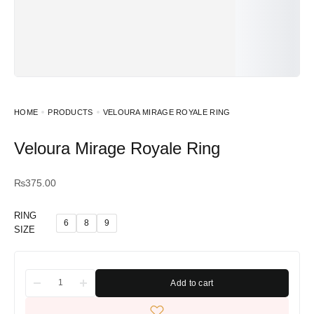
HOME
PRODUCTS
VELOURA MIRAGE ROYALE RING
Veloura Mirage Royale Ring
₨
375.00
RING
6
8
9
SIZE
Add to cart