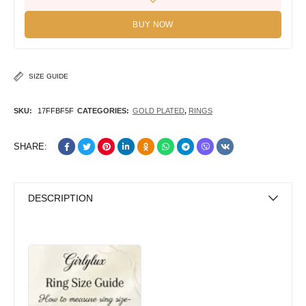
BUY NOW
SIZE GUIDE
SKU:
17FFBF5F
CATEGORIES:
GOLD PLATED
,
RINGS
SHARE:
DESCRIPTION