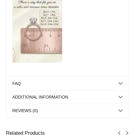
FAQ
ADDITIONAL INFORMATION
REVIEWS (0)
Related Products