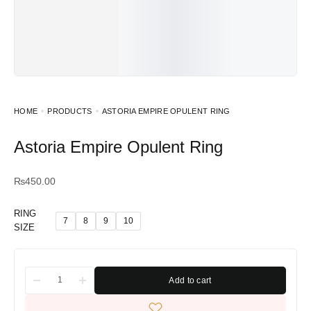
HOME
PRODUCTS
ASTORIA EMPIRE OPULENT RING
Astoria Empire Opulent Ring
₨
450.00
RING
7
8
9
10
SIZE
Add to cart