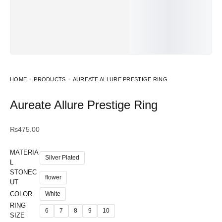
HOME
PRODUCTS
AUREATE ALLURE PRESTIGE RING
Aureate Allure Prestige Ring
₨
475.00
MATERIA
Silver Plated
L
STONEC
flower
UT
COLOR
White
RING
6
7
8
9
10
SIZE