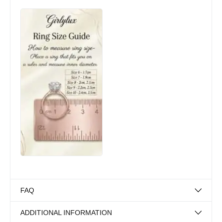
FAQ
ADDITIONAL INFORMATION