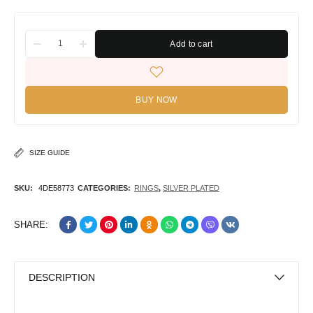
Add to cart
BUY NOW
SIZE GUIDE
SKU:
4DE58773
CATEGORIES:
RINGS
,
SILVER PLATED
SHARE:
DESCRIPTION