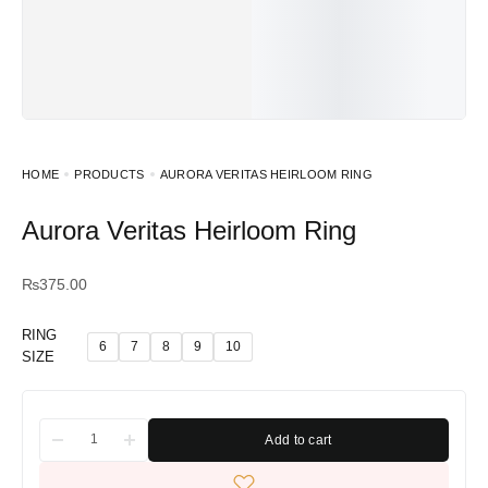
HOME
PRODUCTS
AURORA VERITAS HEIRLOOM RING
Aurora Veritas Heirloom Ring
₨
375.00
RING
6
7
8
9
10
SIZE
Add to cart