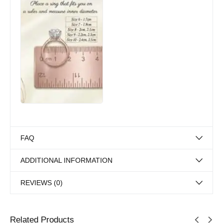
FAQ
ADDITIONAL INFORMATION
REVIEWS (0)
Related Products