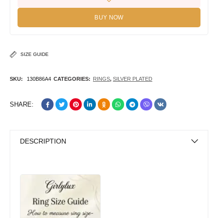
BUY NOW
SIZE GUIDE
SKU:
130B86A4
CATEGORIES:
RINGS
,
SILVER PLATED
SHARE:
DESCRIPTION