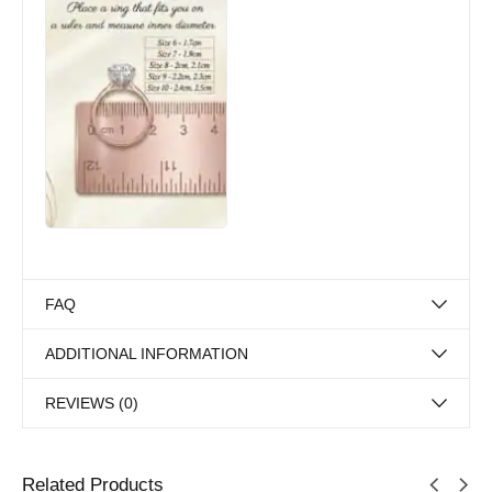
FAQ
ADDITIONAL INFORMATION
REVIEWS (0)
Related Products