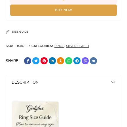
BUY NOW
SIZE GUIDE
SKU:
D4407E67
CATEGORIES:
RINGS
,
SILVER PLATED
SHARE:
DESCRIPTION