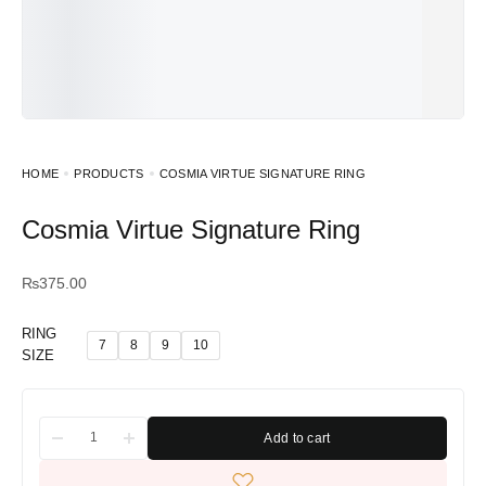
HOME
PRODUCTS
COSMIA VIRTUE SIGNATURE RING
Cosmia Virtue Signature Ring
₨
375.00
RING
7
8
9
10
SIZE
Add to cart