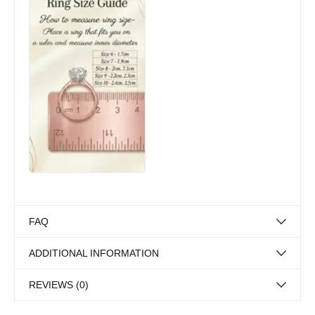
FAQ
ADDITIONAL INFORMATION
REVIEWS (0)