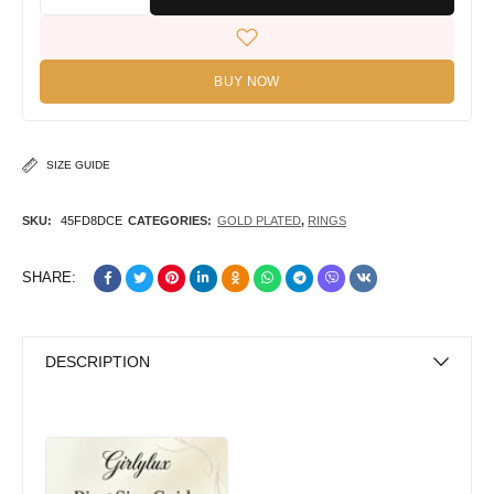
BUY NOW
SIZE GUIDE
SKU:
45FD8DCE
CATEGORIES:
GOLD PLATED
,
RINGS
SHARE:
DESCRIPTION