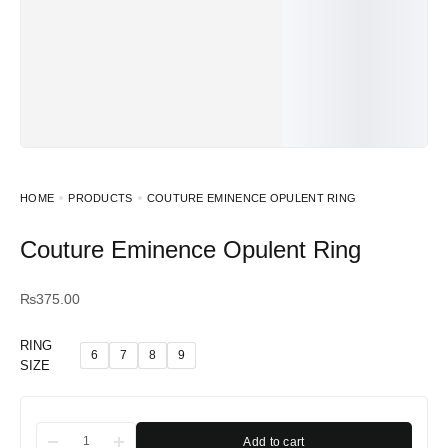
HOME
PRODUCTS
COUTURE EMINENCE OPULENT RING
Couture Eminence Opulent Ring
₨
375.00
RING
6
7
8
9
SIZE
Add to cart