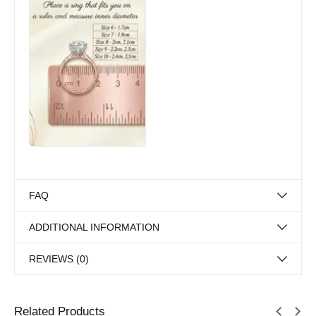
FAQ
ADDITIONAL INFORMATION
REVIEWS (0)
Related Products