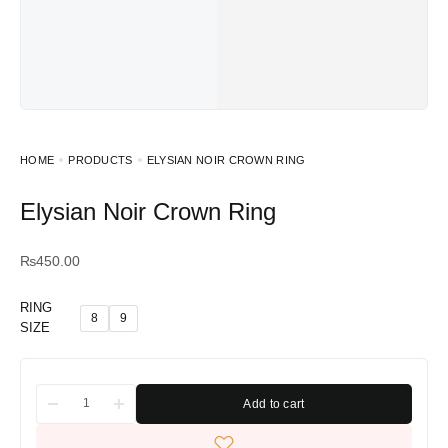
HOME
PRODUCTS
ELYSIAN NOIR CROWN RING
Elysian Noir Crown Ring
₨
450.00
RING
8
9
SIZE
Add to cart