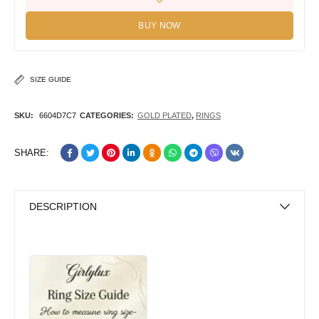
BUY NOW
SIZE GUIDE
SKU:
6604D7C7
CATEGORIES:
GOLD PLATED
,
RINGS
SHARE:
DESCRIPTION