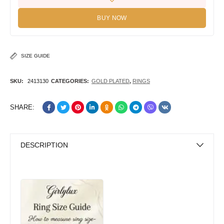
BUY NOW
SIZE GUIDE
SKU:
2413130
CATEGORIES:
GOLD PLATED
,
RINGS
SHARE:
DESCRIPTION