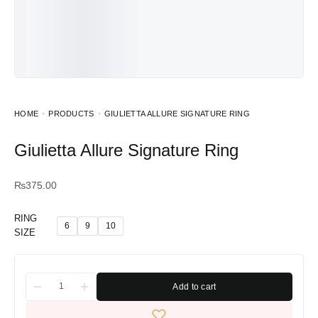
HOME
PRODUCTS
GIULIETTA ALLURE SIGNATURE RING
Giulietta Allure Signature Ring
₨
375.00
RING
6
9
10
SIZE
Add to cart