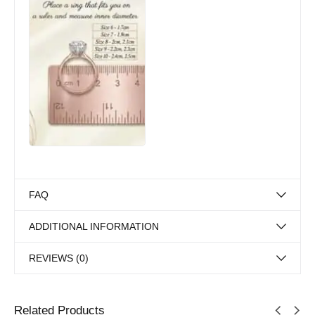
FAQ
ADDITIONAL INFORMATION
REVIEWS (0)
Related Products