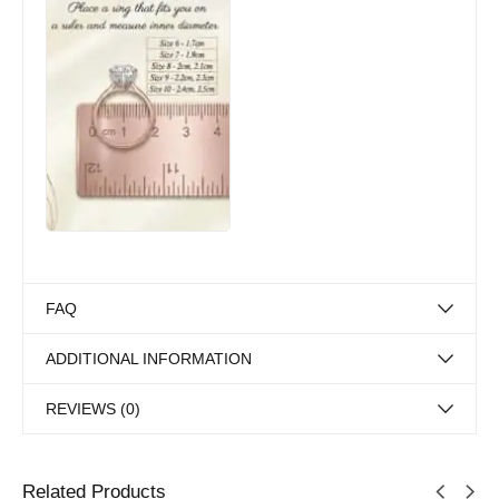
FAQ
ADDITIONAL INFORMATION
REVIEWS (0)
Related Products