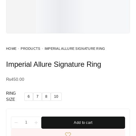
HOME
PRODUCTS
IMPERIAL ALLURE SIGNATURE RING
Imperial Allure Signature Ring
₨
450.00
RING
6
7
8
10
SIZE
Add to cart