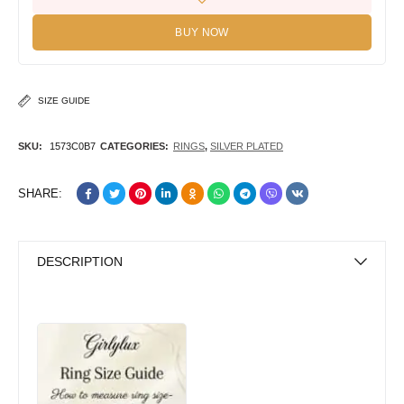
BUY NOW
SIZE GUIDE
SKU:
1573C0B7
CATEGORIES:
RINGS
,
SILVER PLATED
SHARE:
DESCRIPTION