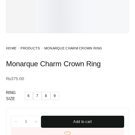
HOME
PRODUCTS
MONARQUE CHARM CROWN RING
Monarque Charm Crown Ring
₨
375.00
RING
6
7
8
9
SIZE
Add to cart