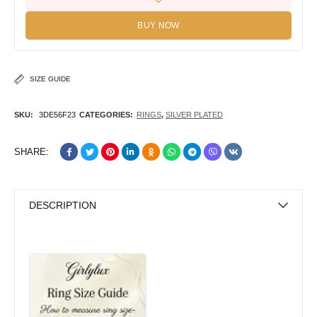
BUY NOW
SIZE GUIDE
SKU:
3DE56F23
CATEGORIES:
RINGS
,
SILVER PLATED
SHARE:
DESCRIPTION