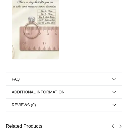
FAQ
ADDITIONAL INFORMATION
REVIEWS (0)
Related Products