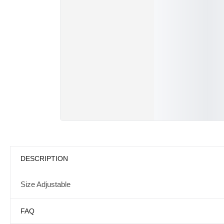
DESCRIPTION
Size Adjustable
FAQ