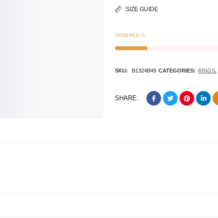
SIZE GUIDE
ORDERED:
0
SKU:
B1324B49
CATEGORIES:
RINGS
,
SHARE: