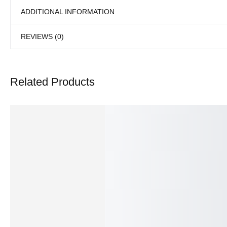
ADDITIONAL INFORMATION
REVIEWS (0)
Related Products