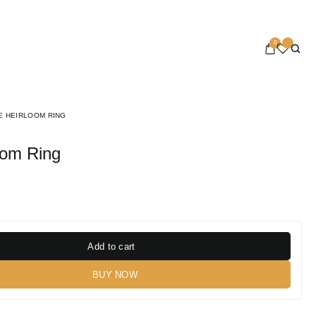
0
E HEIRLOOM RING
loom Ring
Add to cart
BUY NOW