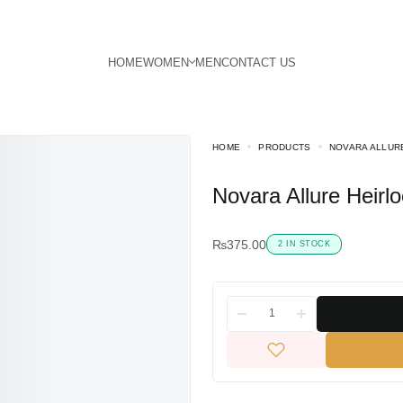
HOME
PRODUCTS
NOVARA ALLUR
Novara Allure Heir
₨
375.00
2 IN STOCK