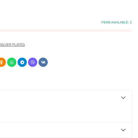
ITEMS AVAILABLE:
2
SILVER PLATED