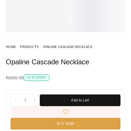
HOME
PRODUCTS
OPALINE CASCADE NECKLACE
Opaline Cascade Necklace
₨
550.00
10 IN STOCK
Add to cart
BUY NOW