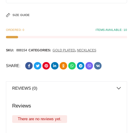
SIZE GUIDE
ORDERED:
0
ITEMS AVAILABLE:
10
SKU:
888154
CATEGORIES:
GOLD PLATED
,
NECKLACES
SHARE:
REVIEWS (0)
Reviews
There are no reviews yet.