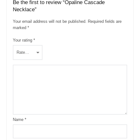
Be the first to review “Opaline Cascade
Necklace”
Your email address will not be published.
Required fields are
marked
*
Your rating
*
Name
*