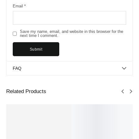
Email
*
Save my name, email, and website in this browser for the
next time I comment.
FAQ
Related Products