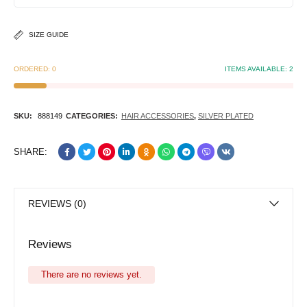
SIZE GUIDE
ORDERED:
0
ITEMS AVAILABLE:
2
SKU:
888149
CATEGORIES:
HAIR ACCESSORIES
,
SILVER PLATED
SHARE:
REVIEWS (0)
Reviews
There are no reviews yet.