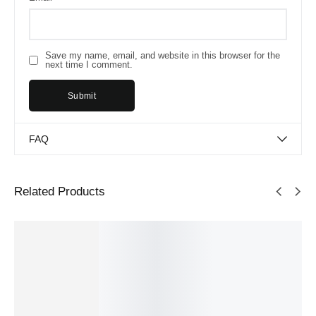
Save my name, email, and website in this browser for the
next time I comment.
FAQ
Related Products