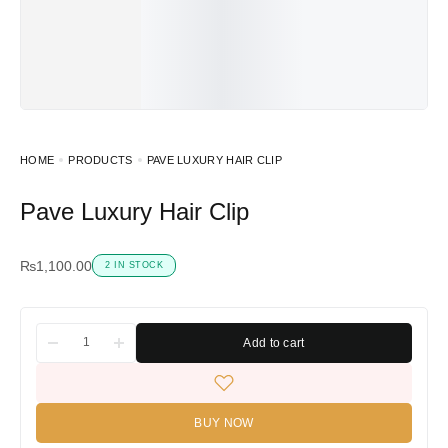
HOME
PRODUCTS
PAVE LUXURY HAIR CLIP
Pave Luxury Hair Clip
₨
1,100.00
2 IN STOCK
Add to cart
BUY NOW