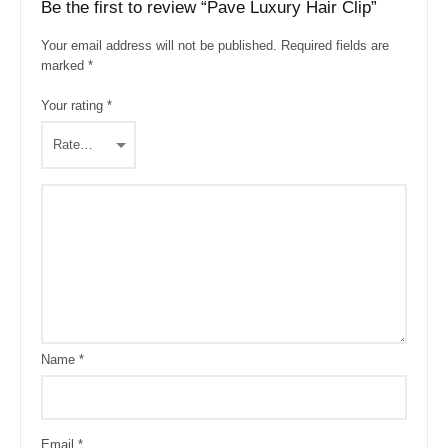
Be the first to review “Pave Luxury Hair Clip”
Your email address will not be published.
Required fields are
marked
*
Your rating
*
Name
*
Email
*