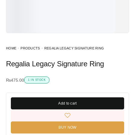
HOME
PRODUCTS
REGALIA LEGACY SIGNATURE RING
Regalia Legacy Signature Ring
₨
475.00
1 IN STOCK
Add to cart
BUY NOW