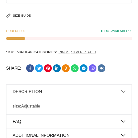
SIZE GUIDE
ORDERED:
0
ITEMS AVAILABLE:
1
SKU:
50A11F46
CATEGORIES:
RINGS
,
SILVER PLATED
SHARE:
DESCRIPTION
size:Adjustable
FAQ
ADDITIONAL INFORMATION