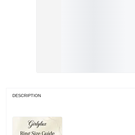
DESCRIPTION