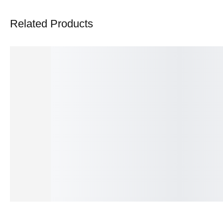
Related Products
Aureate Essence Opulent Ring
Marquise Solstice Prestig
₨
375.00
₨
550.00