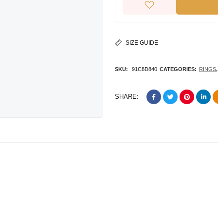
SIZE GUIDE
SKU:
91C8D840
CATEGORIES:
RINGS
SHARE: