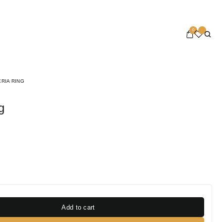
0
RIA RING
g
Add to cart