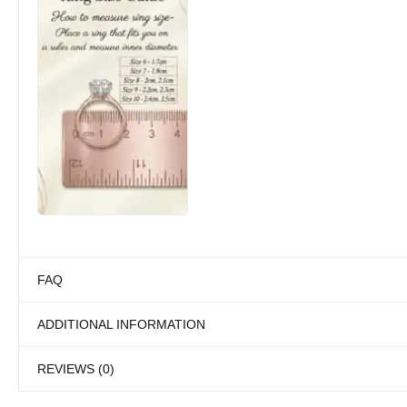
FAQ
ADDITIONAL INFORMATION
REVIEWS (0)