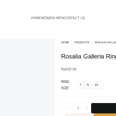
HOME
PRODUCTS
ROSALIA GALLE
Rosalia Galleria Rin
₨
500.00
RING
7
9
10
SIZE