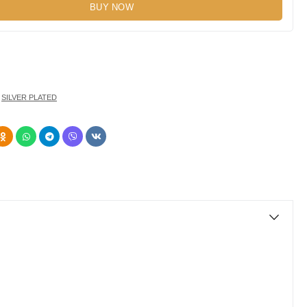
BUY NOW
,
SILVER PLATED