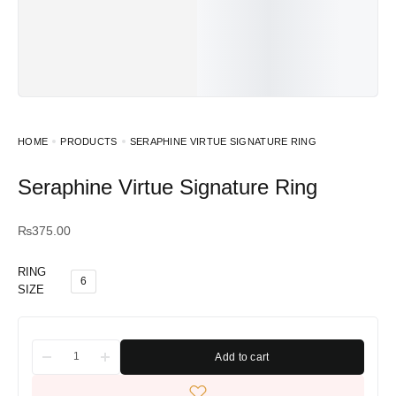
HOME
PRODUCTS
SERAPHINE VIRTUE SIGNATURE RING
Seraphine Virtue Signature Ring
₨
375.00
RING
6
SIZE
Add to cart