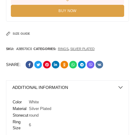
BUY NOW
SIZE GUIDE
SKU:
A3B570C0
CATEGORIES:
RINGS
,
SILVER PLATED
SHARE:
ADDITIONAL INFORMATION
Color
White
Material
Silver Plated
Stonecut
round
Ring
6
Size