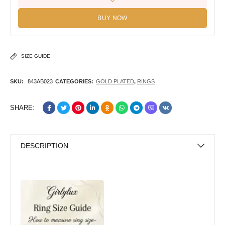
BUY NOW
SIZE GUIDE
SKU:
843AB023
CATEGORIES:
GOLD PLATED
,
RINGS
SHARE:
DESCRIPTION