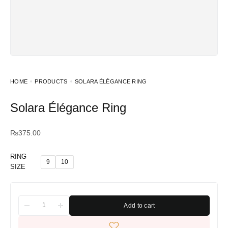
HOME
PRODUCTS
SOLARA ÉLÉGANCE RING
Solara Élégance Ring
₨
375.00
RING
9
10
SIZE
Add to cart