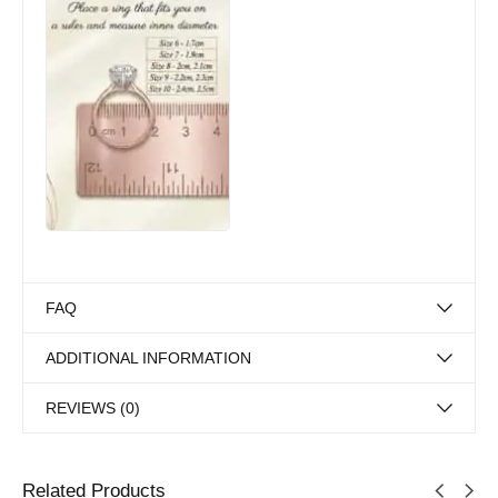
FAQ
ADDITIONAL INFORMATION
REVIEWS (0)
Related Products