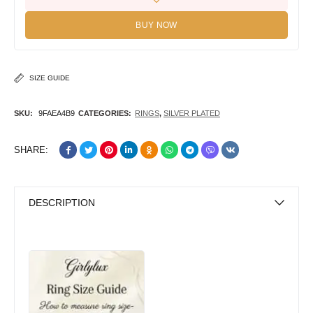
BUY NOW
SIZE GUIDE
SKU:
9FAEA4B9
CATEGORIES:
RINGS
,
SILVER PLATED
SHARE:
DESCRIPTION