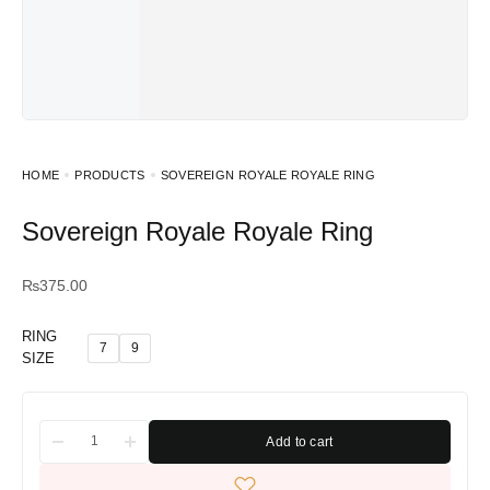
HOME
PRODUCTS
SOVEREIGN ROYALE ROYALE RING
Sovereign Royale Royale Ring
₨
375.00
RING
7
9
SIZE
Add to cart