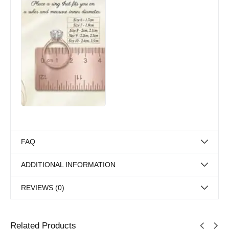
FAQ
ADDITIONAL INFORMATION
REVIEWS (0)
Related Products