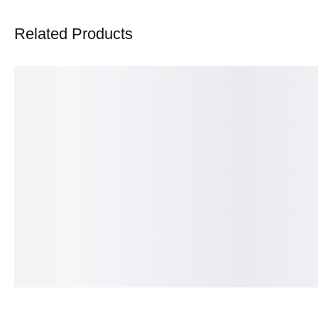
Related Products
Solara Empire Prestige Ring
Lumière Radiance Prestig
₨
375.00
₨
550.00