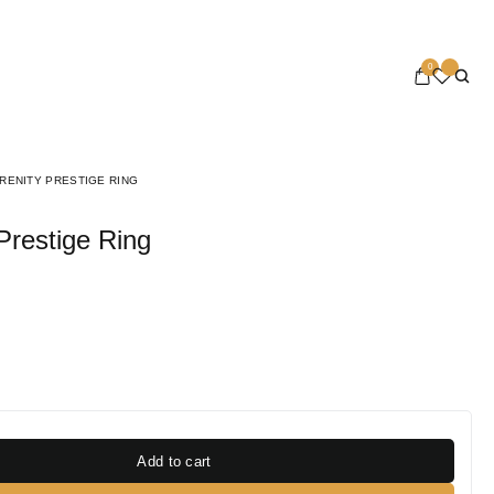
0
RENITY PRESTIGE RING
 Prestige Ring
Add to cart