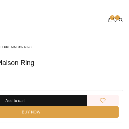
0
ALLURE MAISON RING
 Maison Ring
Add to cart
BUY NOW