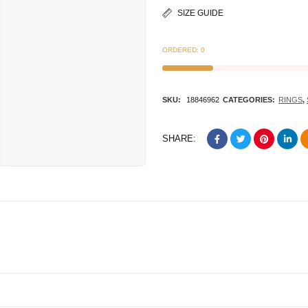
SIZE GUIDE
ORDERED:
0
SKU:
18846962
CATEGORIES:
RINGS
,
SHARE: