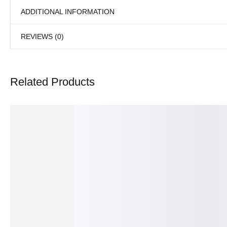
ADDITIONAL INFORMATION
REVIEWS (0)
Related Products