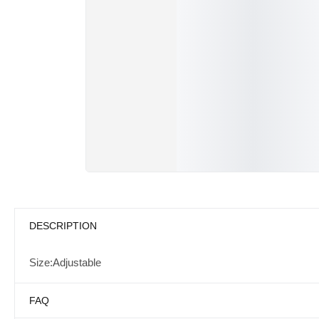
DESCRIPTION
Size:Adjustable
FAQ