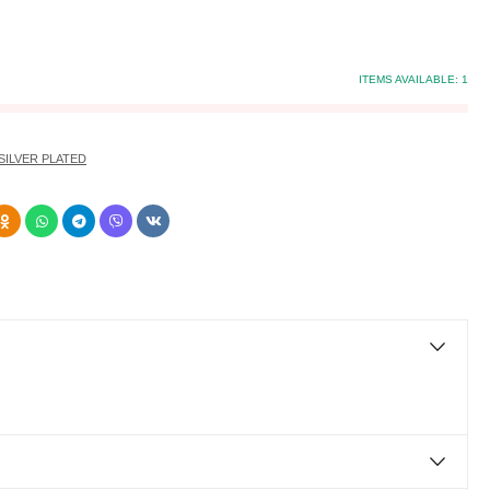
ITEMS AVAILABLE:
1
SILVER PLATED