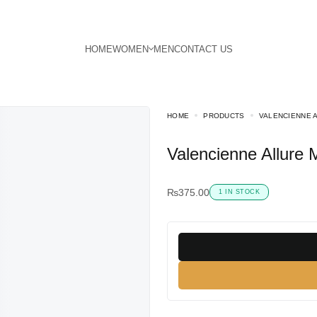
HOME
PRODUCTS
VALENCIENNE 
Valencienne Allure
₨
375.00
1 IN STOCK