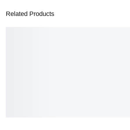
Related Products
Infinity ring
Cosmia Celestial Ring
₨
350.00
₨
375.00