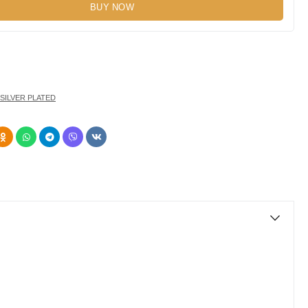
BUY NOW
SILVER PLATED