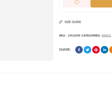
SIZE GUIDE
SKU:
2491E80B
CATEGORIES:
RINGS
,
SHARE: