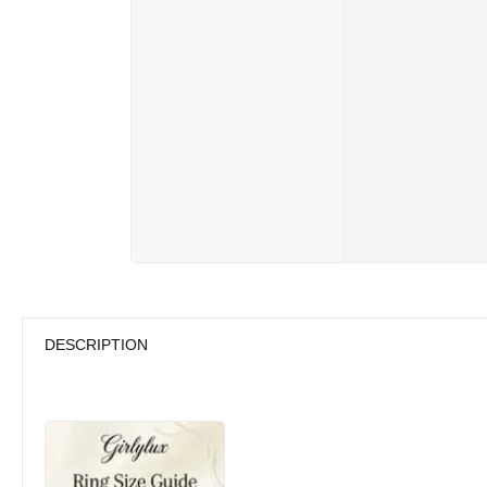
DESCRIPTION