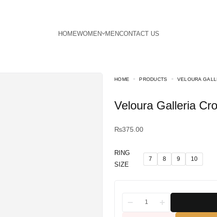
HOME
PRODUCTS
VELOURA GALL
Veloura Galleria C
₨
375.00
RING
7
8
9
10
SIZE