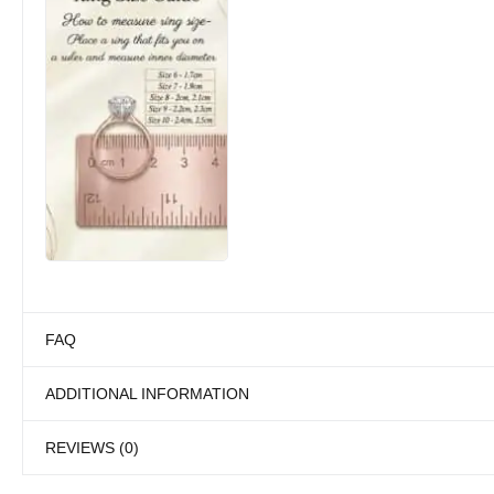
FAQ
ADDITIONAL INFORMATION
REVIEWS (0)