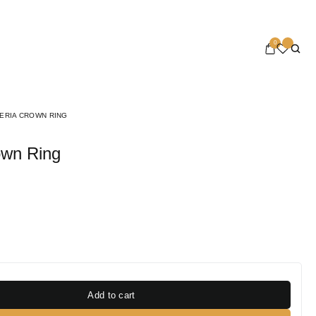
0
ERIA CROWN RING
rown Ring
Add to cart