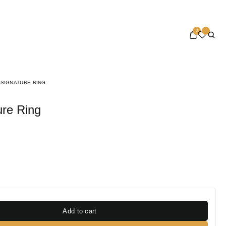
0
 SIGNATURE RING
ure Ring
Add to cart