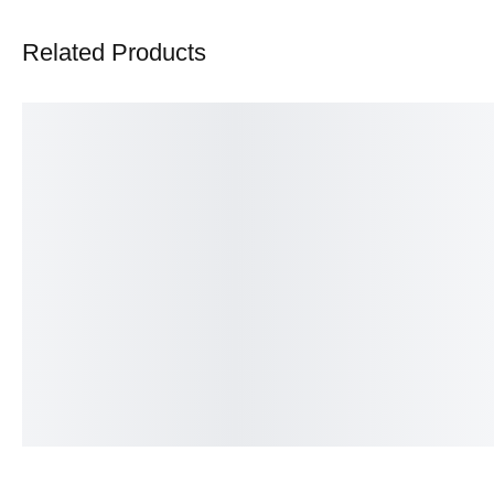
Related Products
Heart Eternity band
Infinity ring
₨
375.00
₨
350.00