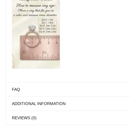
FAQ
ADDITIONAL INFORMATION
REVIEWS (0)