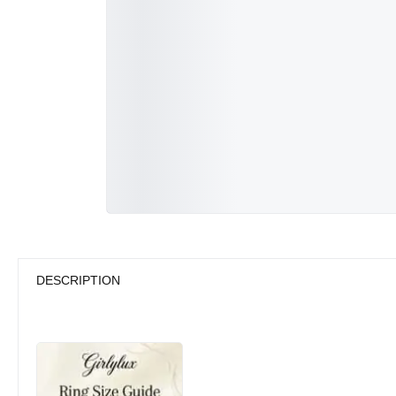
DESCRIPTION