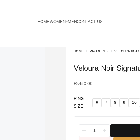
HOME
PRODUCTS
VELOURA NOIR
Veloura Noir Signat
₨
450.00
RING
6
7
8
9
10
SIZE