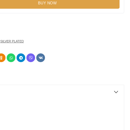
BUY NOW
,
SILVER PLATED