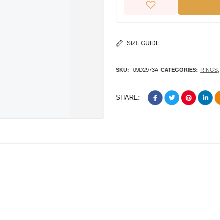
SIZE GUIDE
SKU:
09D2973A
CATEGORIES:
RINGS
SHARE: