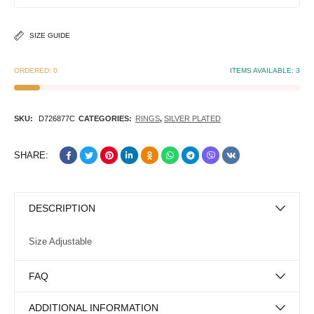
SIZE GUIDE
ORDERED:
0
ITEMS AVAILABLE:
3
SKU:
D726877C
CATEGORIES:
RINGS
,
SILVER PLATED
SHARE:
DESCRIPTION
Size Adjustable
FAQ
ADDITIONAL INFORMATION