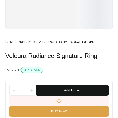
HOME
PRODUCTS
VELOURA RADIANCE SIGNATURE RING
Veloura Radiance Signature Ring
₨
375.00
3 IN STOCK
Add to cart
BUY NOW