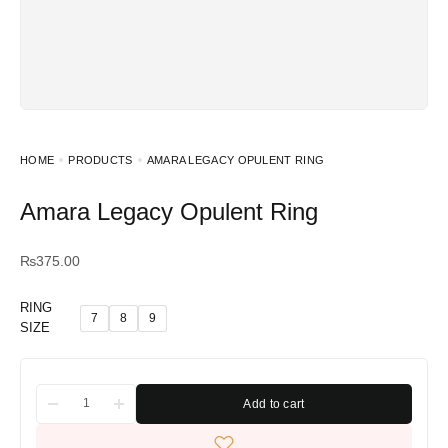
HOME
PRODUCTS
AMARA LEGACY OPULENT RING
Amara Legacy Opulent Ring
₨
375.00
RING
7
8
9
SIZE
Add to cart