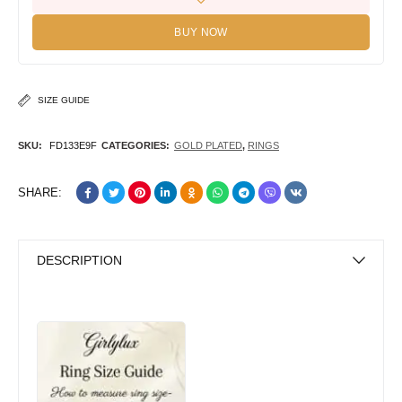
BUY NOW
SIZE GUIDE
SKU:
FD133E9F
CATEGORIES:
GOLD PLATED
,
RINGS
SHARE:
DESCRIPTION