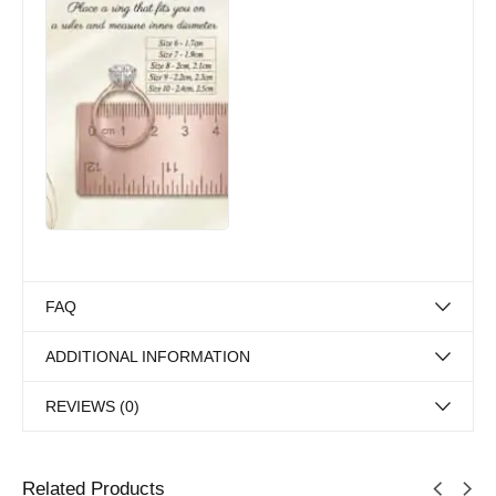
FAQ
ADDITIONAL INFORMATION
REVIEWS (0)
Related Products