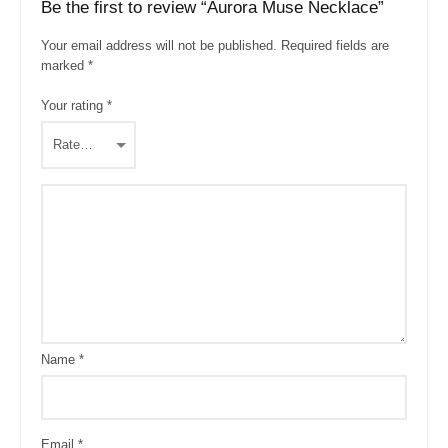
Be the first to review “Aurora Muse Necklace”
Your email address will not be published.
Required fields are
marked
*
Your rating
*
Name
*
Email
*