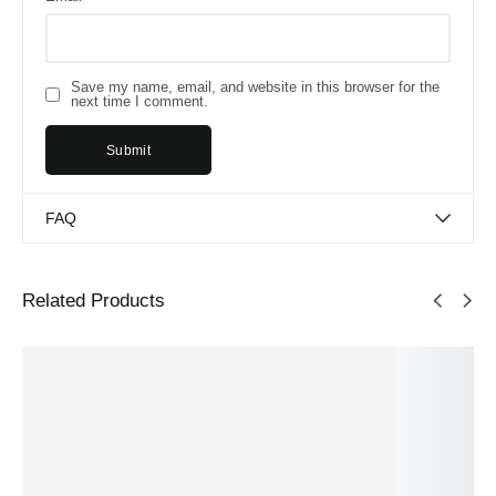
Save my name, email, and website in this browser for the
next time I comment.
FAQ
Related Products