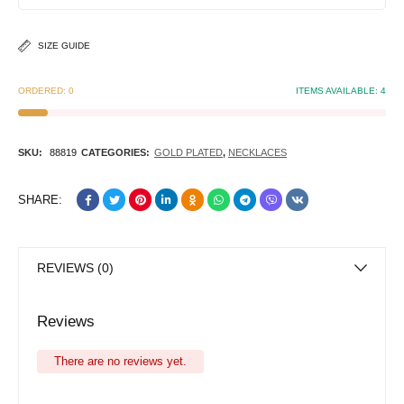
SIZE GUIDE
ORDERED:
0
ITEMS AVAILABLE:
4
SKU:
88819
CATEGORIES:
GOLD PLATED
,
NECKLACES
SHARE:
REVIEWS (0)
Reviews
There are no reviews yet.