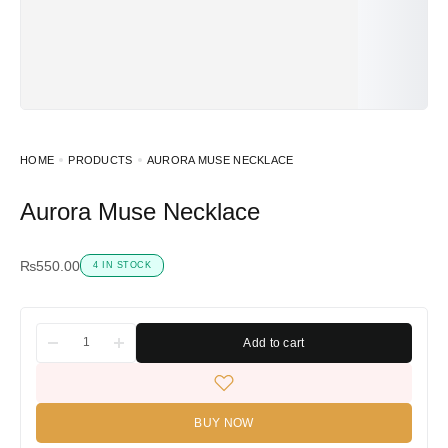
HOME
PRODUCTS
AURORA MUSE NECKLACE
Aurora Muse Necklace
₨
550.00
4 IN STOCK
Add to cart
BUY NOW