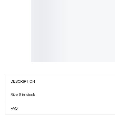
DESCRIPTION
Size 8 in stock
FAQ