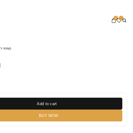
0
TY RING
g
Add to cart
BUY NOW