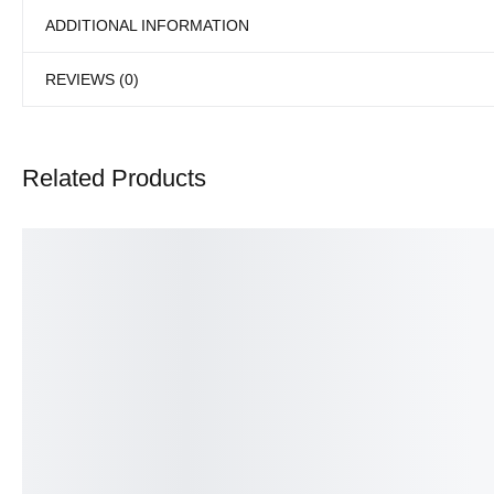
ADDITIONAL INFORMATION
REVIEWS (0)
Related Products