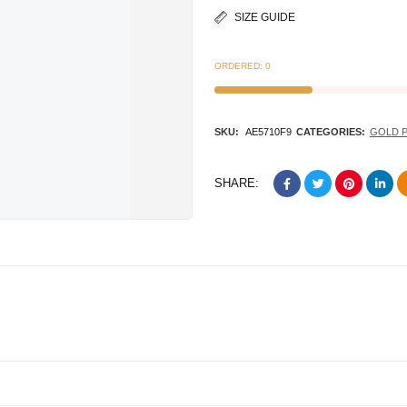
SIZE GUIDE
ORDERED:
0
SKU:
AE5710F9
CATEGORIES:
GOLD 
SHARE: