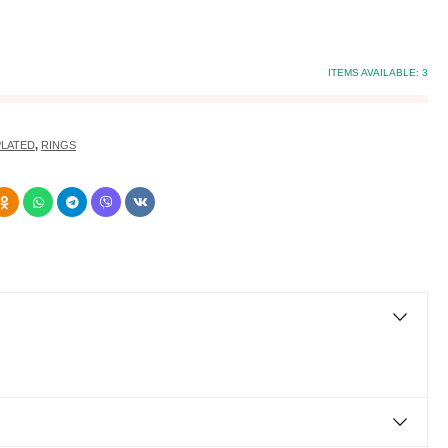
ITEMS AVAILABLE:
3
PLATED
,
RINGS