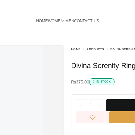
HOME
PRODUCTS
DIVINA SERENI
Divina Serenity Rin
₨
375.00
3 IN STOCK