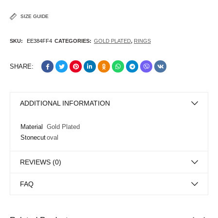
SIZE GUIDE
SKU:
EE384FF4
CATEGORIES:
GOLD PLATED
,
RINGS
SHARE:
ADDITIONAL INFORMATION
Material
Gold Plated
Stonecut
oval
REVIEWS (0)
FAQ