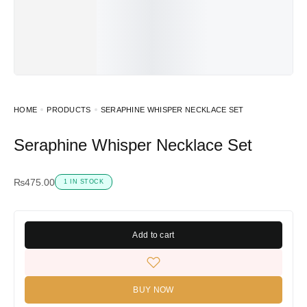
HOME
PRODUCTS
SERAPHINE WHISPER NECKLACE SET
Seraphine Whisper Necklace Set
₨
475.00
1 IN STOCK
Add to cart
BUY NOW