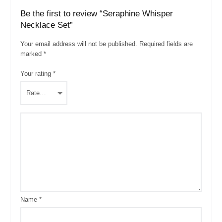
Be the first to review “Seraphine Whisper
Necklace Set”
Your email address will not be published.
Required fields are
marked
*
Your rating
*
Name
*