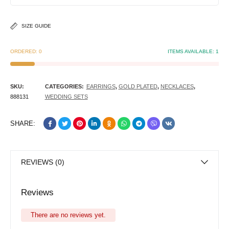
SIZE GUIDE
ORDERED:
0
ITEMS AVAILABLE:
1
SKU:
CATEGORIES:
EARRINGS
,
GOLD PLATED
,
NECKLACES
,
888131
WEDDING SETS
SHARE:
REVIEWS (0)
Reviews
There are no reviews yet.