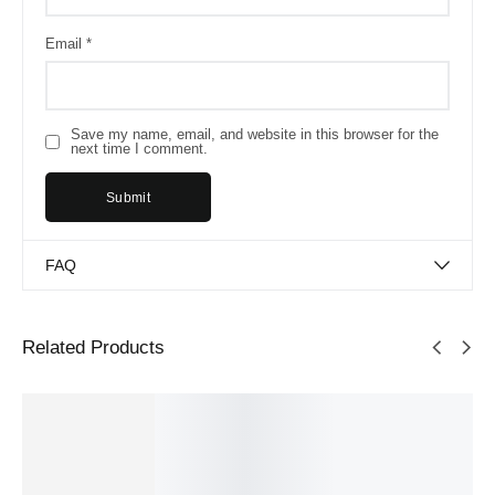
Email
*
Save my name, email, and website in this browser for the
next time I comment.
FAQ
Related Products