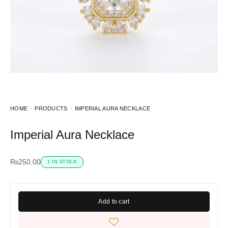
HOME
PRODUCTS
IMPERIAL AURA NECKLACE
Imperial Aura Necklace
₨
250.00
1 IN STOCK
Add to cart