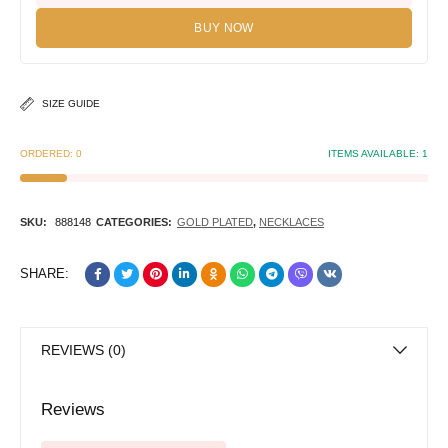
BUY NOW
SIZE GUIDE
ORDERED:
0
ITEMS AVAILABLE:
1
SKU:
888148
CATEGORIES:
GOLD PLATED
,
NECKLACES
SHARE:
REVIEWS (0)
Reviews