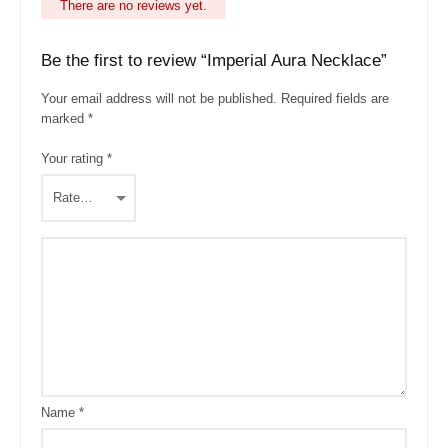
There are no reviews yet.
Be the first to review “Imperial Aura Necklace”
Your email address will not be published.
Required fields are
marked
*
Your rating
*
Name
*