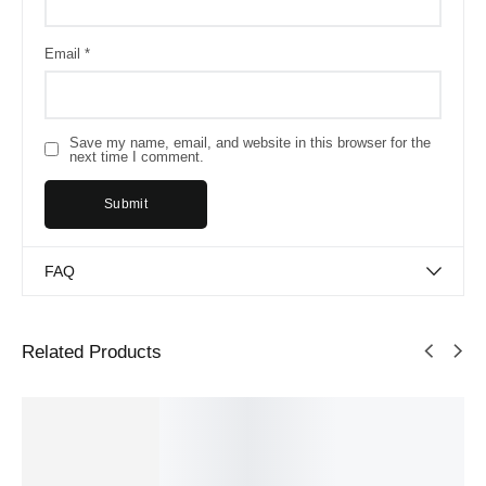
Email
*
Save my name, email, and website in this browser for the
next time I comment.
FAQ
Related Products